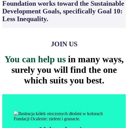
Foundation works toward the Sustainable
Development Goals, specifically Goal 10:
Less Inequality.
JOIN US
You can help us
in many ways,
surely you will find the one
which suits you best.