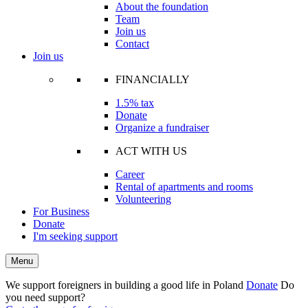
About the foundation
Team
Join us
Contact
Join us
FINANCIALLY
1.5% tax
Donate
Organize a fundraiser
ACT WITH US
Career
Rental of apartments and rooms
Volunteering
For Business
Donate
I'm seeking support
Menu
We support foreigners in building a good life in Poland
Donate
Do
you need support?