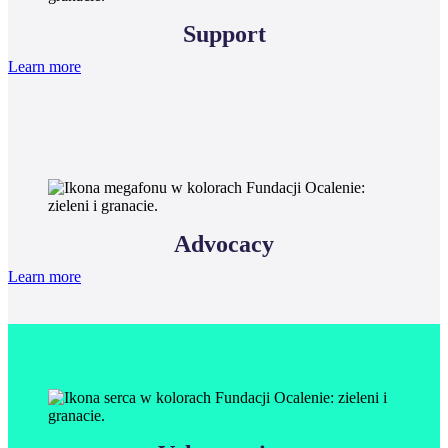
Support
Learn more
Advocacy
Learn more