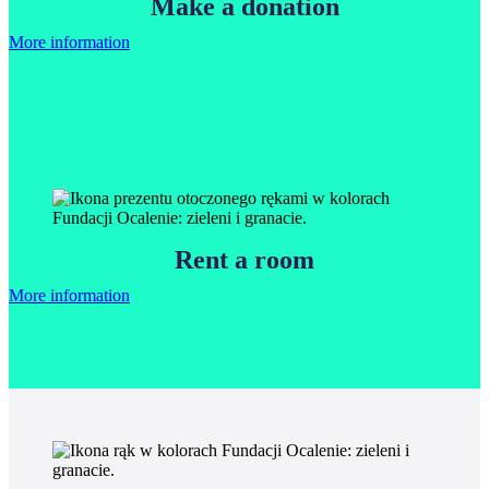
Make a donation
More information
Rent a room
More information