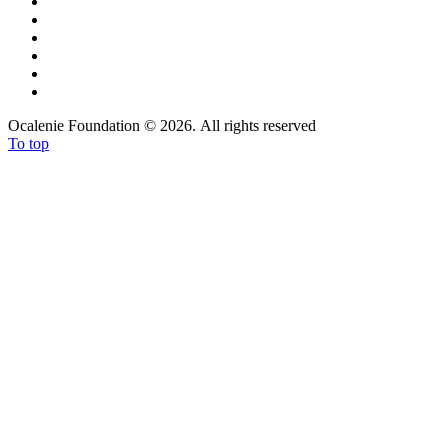
Ocalenie Foundation
©
2026. All rights reserved
To top