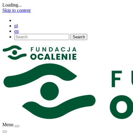
Loading...
Skip to content
pl
en
Search
Menu