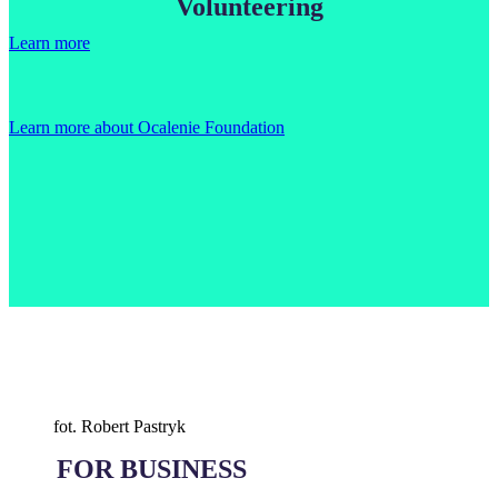
Volunteering
Learn more
Learn more about Ocalenie Foundation
fot. Robert Pastryk
FOR BUSINESS