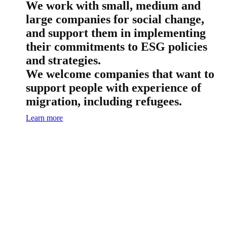
We work with small, medium and
large companies for social change,
and support them in implementing
their commitments to ESG policies
and strategies.
We welcome companies that want to
support people with experience of
migration, including refugees.
Learn more