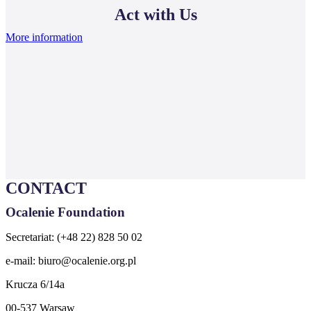
Act with Us
More information
CONTACT
Ocalenie Foundation
Secretariat: (+48 22) 828 50 02
e-mail:
biuro@ocalenie.org.pl
Krucza 6/14a
00-537 Warsaw