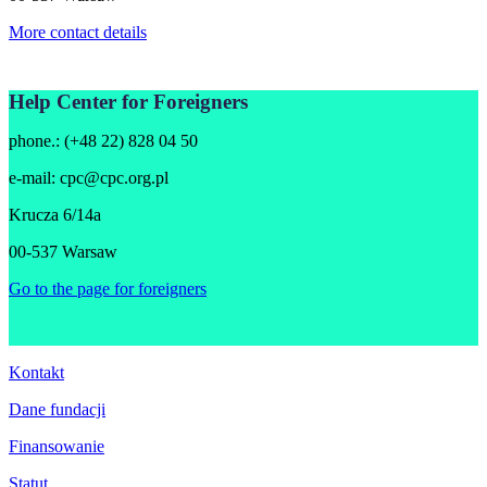
More contact details
Help Center for Foreigners
phone.: (+48 22) 828 04 50
e-mail:
cpc@cpc.org.pl
Krucza 6/14a
00-537 Warsaw
Go to the page for foreigners
Kontakt
Dane fundacji
Finansowanie
Statut