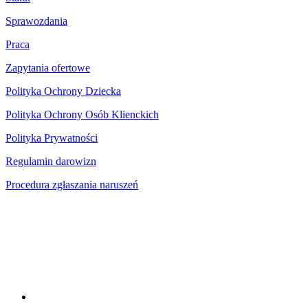
Sprawozdania
Praca
Zapytania ofertowe
Polityka Ochrony Dziecka
Polityka Ochrony Osób Klienckich
Polityka Prywatności
Regulamin darowizn
Procedura zgłaszania naruszeń