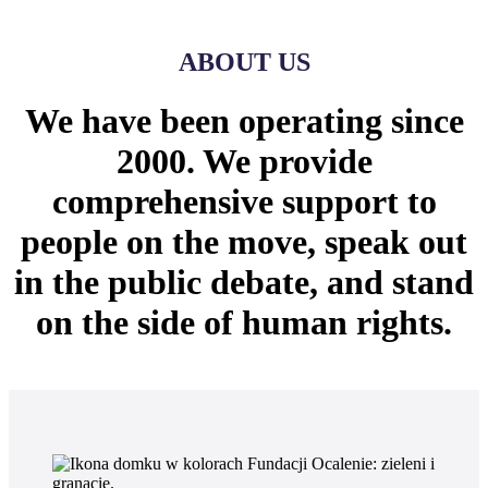
ABOUT US
We have been operating since
2000. We provide
comprehensive support to
people on the move, speak out
in the public debate, and stand
on the side of human rights.