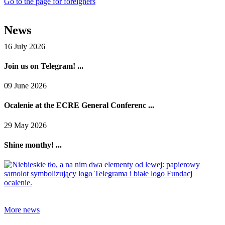
Go to the page for foreigners
News
16 July 2026
Join us on Telegram! ...
09 June 2026
Ocalenie at the ECRE General Conferenc ...
29 May 2026
Shine monthy! ...
More news