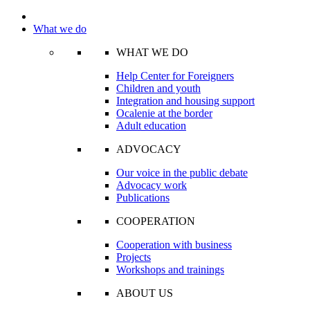
What we do
WHAT WE DO
Help Center for Foreigners
Children and youth
Integration and housing support
Ocalenie at the border
Adult education
ADVOCACY
Our voice in the public debate
Advocacy work
Publications
COOPERATION
Cooperation with business
Projects
Workshops and trainings
ABOUT US